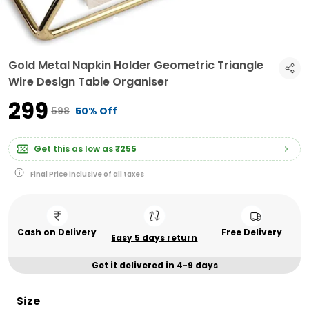
Gold Metal Napkin Holder Geometric Triangle
Wire Design Table Organiser
₹299
₹598
50% Off
Get this as low as
₹255
Final Price inclusive of all taxes
Cash on Delivery
Free Delivery
Easy 5 days return
Get it delivered in 4-9 days
Size