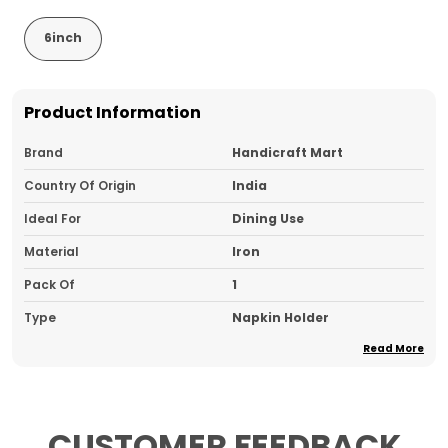
6inch
Product Information
Brand
Handicraft Mart
Country Of Origin
India
Ideal For
Dining Use
Material
Iron
Pack Of
1
Type
Napkin Holder
Read More
Product Description
CUSTOMER FEEDBACK
Elegant Geometric Design:
Features a