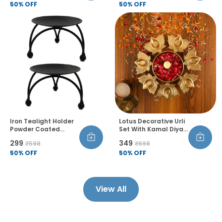
Flower Floating
50
% OFF
Castor Wheels Rust
50
% OFF
Candle Holder For
Proof Pack Of 4
Home Table Diwali
Decoration Set Of 1
Iron Tealight Holder
Lotus Decorative Urli
Powder Coated
Set With Kamal Diya
Floral Theme
Handcrafted Bowl
₹299
₹349
₹598
₹698
Tabletop Candle
For Floating Flowers
Stand For Home
50
% OFF
Tea Light Candles
50
% OFF
Diwali Birthday
Diwali Home Decor
Decoration Pack Of 2
For Table Office
Living Room Set Of 1
View All