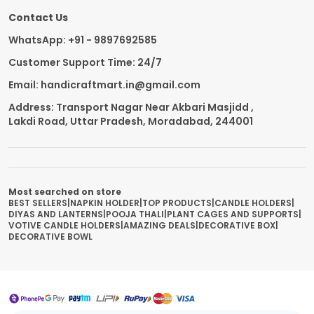
Contact Us
WhatsApp: +91 - 9897692585
Customer Support Time: 24/7
Email: handicraftmart.in@gmail.com
Address: Transport Nagar Near Akbari Masjidd ,
Lakdi Road, Uttar Pradesh, Moradabad, 244001
Most searched on store
BEST SELLERS
|
NAPKIN HOLDER
|
TOP PRODUCTS
|
CANDLE HOLDERS
|
DIYAS AND LANTERNS
|
POOJA THALI
|
PLANT CAGES AND SUPPORTS
|
VOTIVE CANDLE HOLDERS
|
AMAZING DEALS
|
DECORATIVE BOX
|
DECORATIVE BOWL