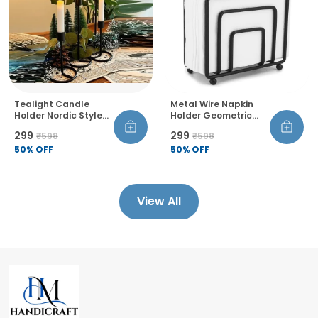
Tealight Candle
Metal Wire Napkin
Holder Nordic Style
Holder Geometric
Decorative
Design Thickened
₹299
₹299
₹598
₹598
Candlestick Stand
Wire Construction
Single Head Set Of 4
50
% OFF
Raised Bottom
50
% OFF
For Office Living
Sandblasted Finish
Room Bedroom Dining
Room
View All