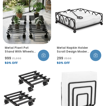
Metal Plant Pot
Metal Napkin Holder
Stand With Wheels
Scroll Design Modern
And Lock Heavy Duty
Wire Frame Table
₹999
₹299
₹1,998
₹598
Trolley 360 Rotation
Organiser
Castor Wheels Rust
50
% OFF
50
% OFF
Proof Pack Of 4