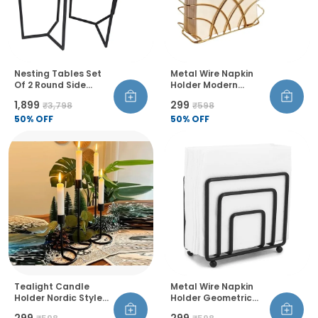
Nesting Tables Set
Metal Wire Napkin
Of 2 Round Side
Holder Modern
Tables Marble Top
Geometric Style Rust
₹1,899
₹299
₹3,798
₹598
Metal Frame For
Resistant Thick And
Living Room Bedroom
50
% OFF
Balanced Design
50
% OFF
Table Decor
Tealight Candle
Metal Wire Napkin
Holder Nordic Style
Holder Geometric
Decorative
Design Thickened