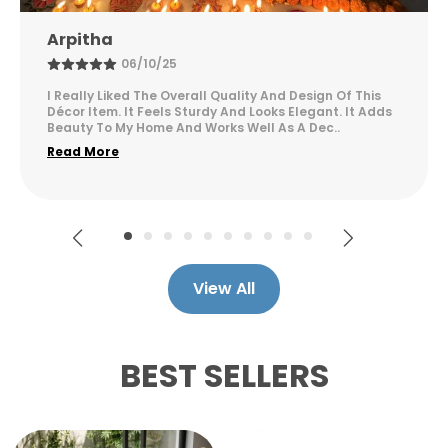
design keeps napkins easily accessible
while serving as a decorative accent piece
Sunitha
for your table decor.
14/12/25
The Product Looks Premium And Feels Very Well Made.
The Design Is Attractive And Suitable For Modern
Interiors. It Adds A Sophisticated Touch To My Ho
..
Read More
View All
BEST SELLERS