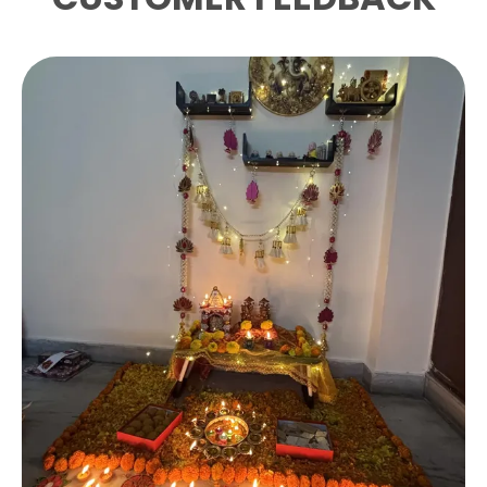
striking triangular wire frame in a lustrous
gold finish that adds a touch of
sophistication to any table setting.
Sturdy Metal Construction:
Crafted from
high-quality metal wire with a polished gold
electroplated finish, ensuring long-lasting
durability and a premium look.
Ideal Dimensions:
Measures 15.5 x 5.5 x 12 cm,
perfectly sized to hold standard square
napkins neatly and securely on your dining
or kitchen table.
Versatile Use:
Suitable for home dining
tables, kitchen countertops, restaurants,
cafes, and special occasions such as dinner
parties and celebrations.
Compact And Stylish:
The open wire frame