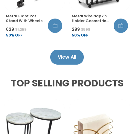
Metal Plant Pot
Metal Wire Napkin
Stand With Wheels
Holder Geometric
And Lock Heavy Duty
Design Thickened
₹629
₹299
₹1,258
₹598
Trolley 360 Rotation
Wire Construction
Castor Wheels Rust
50
% OFF
Raised Bottom
50
% OFF
Proof Pack Of 2
Sandblasted Finish
View All
TOP SELLING PRODUCTS