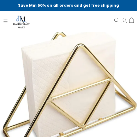
Save Min 50% on all orders and get free shipping