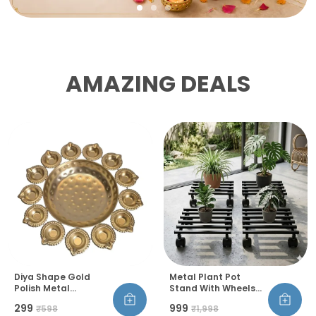
AMAZING DEALS
Diya Shape Gold
Metal Plant Pot
Polish Metal
Stand With Wheels
Decorative Urli Bowl
And Lock Heavy Duty
₹299
₹999
₹598
₹1,998
Set Handcrafted
Trolley 360 Rotation