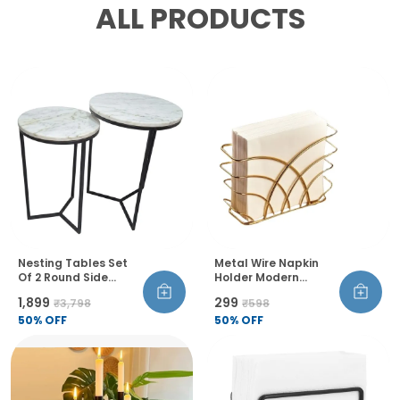
ALL PRODUCTS
Nesting Tables Set
Metal Wire Napkin
Of 2 Round Side
Holder Modern
Tables Marble Top
Geometric Style Rust
₹1,899
₹299
₹3,798
₹598
Metal Frame For
Resistant Thick And
Living Room Bedroom
50
% OFF
Balanced Design
50
% OFF
Table Decor