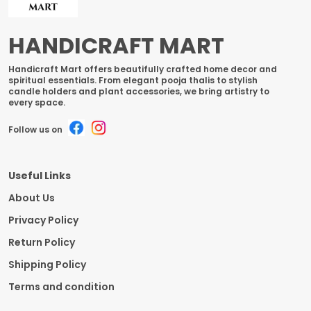
HANDICRAFT MART
Handicraft Mart offers beautifully crafted home decor and
spiritual essentials. From elegant pooja thalis to stylish
candle holders and plant accessories, we bring artistry to
every space.
Follow us on
Useful Links
About Us
Privacy Policy
Return Policy
Shipping Policy
Terms and condition