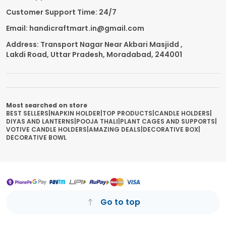
Customer Support Time: 24/7
Email: handicraftmart.in@gmail.com
Address: Transport Nagar Near Akbari Masjidd ,
Lakdi Road, Uttar Pradesh, Moradabad, 244001
Most searched on store
BEST SELLERS
|
NAPKIN HOLDER
|
TOP PRODUCTS
|
CANDLE HOLDERS
|
DIYAS AND LANTERNS
|
POOJA THALI
|
PLANT CAGES AND SUPPORTS
|
VOTIVE CANDLE HOLDERS
|
AMAZING DEALS
|
DECORATIVE BOX
|
DECORATIVE BOWL
Go to top