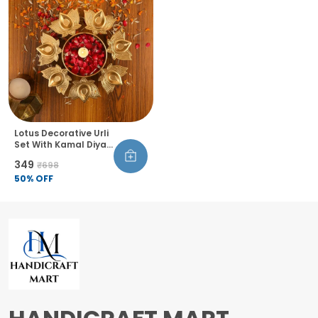
Lotus Decorative Urli
Set With Kamal Diya
Handcrafted Bowl
₹349
₹698
For Floating Flowers
Tea Light Candles
50
% OFF
Diwali Home Decor
For Table Office
Living Room Set Of 1