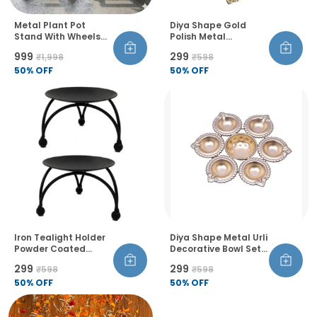
Metal Plant Pot
Diya Shape Gold
Stand With Wheels
Polish Metal
And Lock Heavy Duty
Decorative Urli Bowl
₹999
₹299
₹1,998
₹598
Trolley 360 Rotation
Set Handcrafted
Castor Wheels Rust
50
% OFF
Flower Floating
50
% OFF
Proof Pack Of 4
Candle Holder For
Home Table Diwali
Decoration Set Of 1
Iron Tealight Holder
Diya Shape Metal Urli
Powder Coated
Decorative Bowl Set
Floral Theme
Of 3 Golden Finish
₹299
₹299
₹598
₹598
Tabletop Candle
Handcrafted Flower
Stand For Home
50
% OFF
And Tealight Holder
50
% OFF
Diwali Birthday
For Diwali Pooja
Decoration Pack Of 2
Wedding And Home
Decor