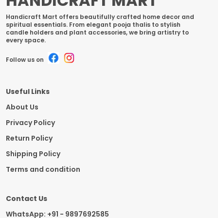
HANDICRAFT MART
Handicraft Mart offers beautifully crafted home decor and
spiritual essentials. From elegant pooja thalis to stylish
candle holders and plant accessories, we bring artistry to
every space.
Follow us on
Useful Links
About Us
Privacy Policy
Return Policy
Shipping Policy
Terms and condition
Contact Us
WhatsApp: +91 - 9897692585