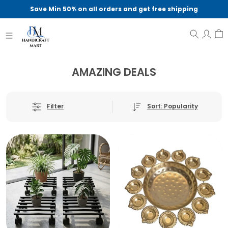
Save Min 50% on all orders and get free shipping
AMAZING DEALS
Sort: Popularity
Filter