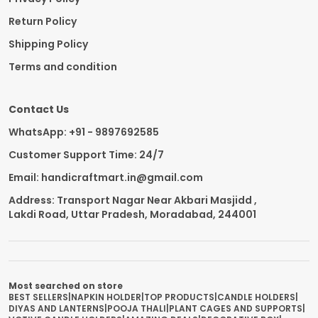
Return Policy
Shipping Policy
Terms and condition
Contact Us
WhatsApp: +91 - 9897692585
Customer Support Time: 24/7
Email: handicraftmart.in@gmail.com
Address: Transport Nagar Near Akbari Masjidd ,
Lakdi Road, Uttar Pradesh, Moradabad, 244001
Most searched on store
BEST SELLERS
|
NAPKIN HOLDER
|
TOP PRODUCTS
|
CANDLE HOLDERS
|
DIYAS AND LANTERNS
|
POOJA THALI
|
PLANT CAGES AND SUPPORTS
|