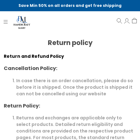
Save Min 50% on all orders and get free shipping
Return policy
Return and Refund Policy
Cancellation Policy:
In case there is an order cancellation, please do so
before it is shipped. Once the product is shipped it
can not be cancelled using our website
Return Policy:
Returns and exchanges are applicable only to
select products. Detailed return eligibility and
conditions are provided on the respective product
pages. For most products, the standard return