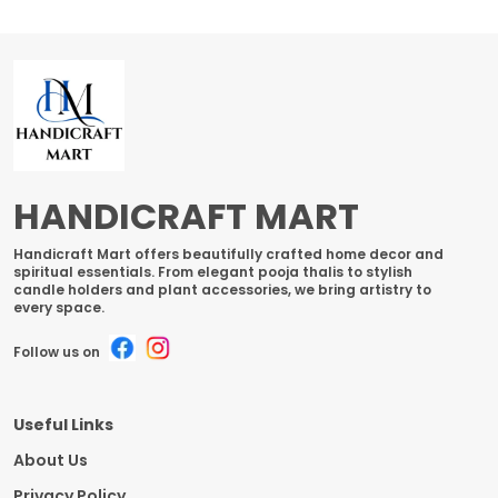
HANDICRAFT MART
Handicraft Mart offers beautifully crafted home decor and
spiritual essentials. From elegant pooja thalis to stylish
candle holders and plant accessories, we bring artistry to
every space.
Follow us on
Useful Links
About Us
Privacy Policy