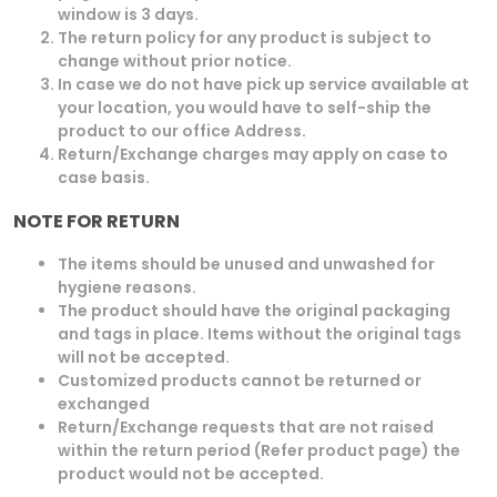
window is 3 days.
The return policy for any product is subject to
change without prior notice.
In case we do not have pick up service available at
your location, you would have to self-ship the
product to our office Address.
Return/Exchange charges may apply on case to
case basis.
NOTE FOR RETURN
The items should be unused and unwashed for
hygiene reasons.
The product should have the original packaging
and tags in place. Items without the original tags
will not be accepted.
Customized products cannot be returned or
exchanged
Return/Exchange requests that are not raised
within the return period (Refer product page) the
product would not be accepted.