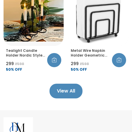
Tealight Candle
Metal Wire Napkin
Holder Nordic Style
Holder Geometric
Decorative
Design Thickened
₹299
₹299
₹598
₹598
Candlestick Stand
Wire Construction
Single Head Set Of 4
50
% OFF
Raised Bottom
50
% OFF
For Office Living
Sandblasted Finish
Room Bedroom Dining
Room
View All