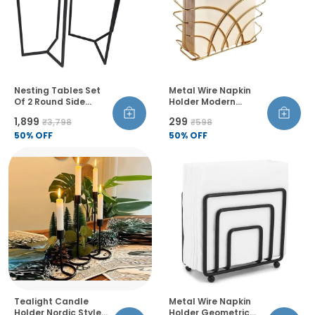
Nesting Tables Set
Metal Wire Napkin
Of 2 Round Side
Holder Modern
Tables Marble Top
Geometric Style Rust
₹1,899
₹299
₹3,798
₹598
Metal Frame For
Resistant Thick And
Living Room Bedroom
50
% OFF
Balanced Design
50
% OFF
Table Decor
Tealight Candle
Metal Wire Napkin
Holder Nordic Style
Holder Geometric