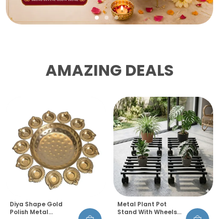
AMAZING DEALS
Diya Shape Gold
Metal Plant Pot
Polish Metal
Stand With Wheels