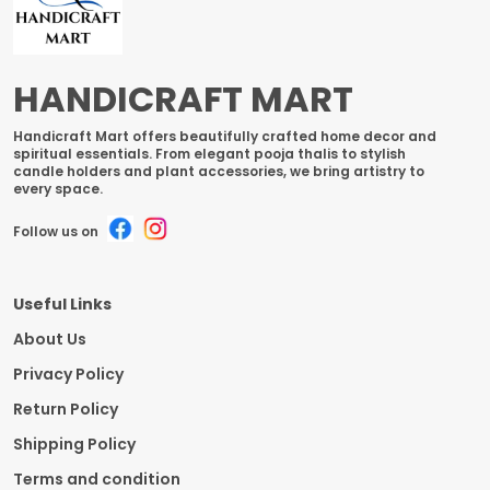
HANDICRAFT MART
Handicraft Mart offers beautifully crafted home decor and
spiritual essentials. From elegant pooja thalis to stylish
candle holders and plant accessories, we bring artistry to
every space.
Follow us on
Useful Links
About Us
Privacy Policy
Return Policy
Shipping Policy
Terms and condition