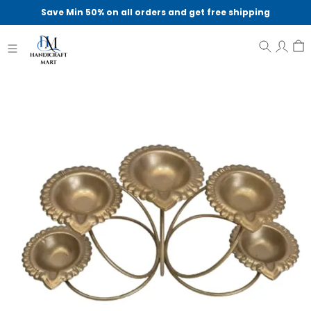
Save Min 50% on all orders and get free shipping