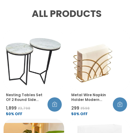
ALL PRODUCTS
Nesting Tables Set
Metal Wire Napkin
Of 2 Round Side
Holder Modern
Tables Marble Top
Geometric Style Rust
₹1,899
₹299
₹3,798
₹598
Metal Frame For
Resistant Thick And
Living Room Bedroom
50
% OFF
Balanced Design
50
% OFF
Table Decor