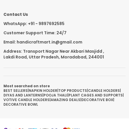
Contact Us
WhatsApp: +91 - 9897692585
Customer Support Time: 24/7
Email: handicraftmart.in@gmail.com
Address: Transport Nagar Near Akbari Masjidd ,
Lakdi Road, Uttar Pradesh, Moradabad, 244001
Most searched on store
BEST SELLERS
|
NAPKIN HOLDER
|
TOP PRODUCTS
|
CANDLE HOLDERS
|
DIYAS AND LANTERNS
|
POOJA THALI
|
PLANT CAGES AND SUPPORTS
|
VOTIVE CANDLE HOLDERS
|
AMAZING DEALS
|
DECORATIVE BOX
|
DECORATIVE BOWL