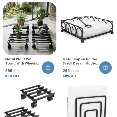
Metal Plant Pot
Metal Napkin Holder
Stand With Wheels
Scroll Design Modern
And Lock Heavy Duty
Wire Frame Table
₹999
₹299
₹1,998
₹598
Trolley 360 Rotation
Organiser
Castor Wheels Rust
50
% OFF
50
% OFF
Proof Pack Of 4