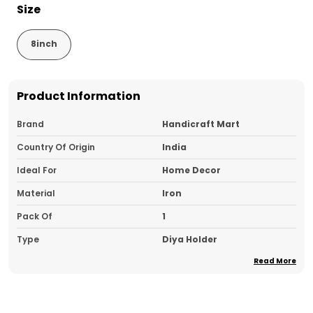
Size
8inch
Product Information
Brand
Handicraft Mart
Country Of Origin
India
Ideal For
Home Decor
Material
Iron
Pack Of
1
Type
Diya Holder
Read More
Product Description