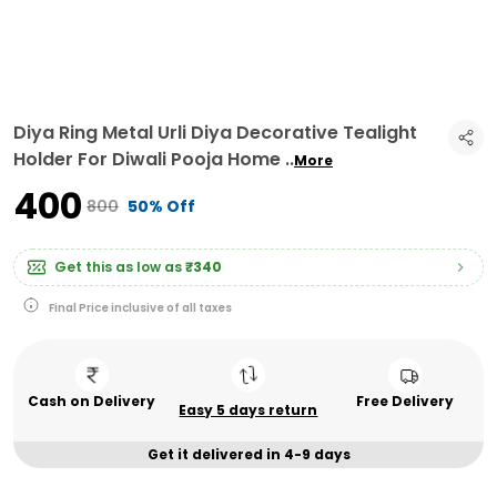
Diya Ring Metal Urli Diya Decorative Tealight
Holder For Diwali Pooja Home
..
More
₹400
₹800
50% Off
Get this as low as
₹340
Final Price inclusive of all taxes
Cash on Delivery
Free Delivery
Easy 5 days return
Get it delivered in 4-9 days