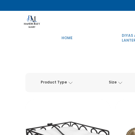
DIYAS
HOME
LANTE
Product Type
Size