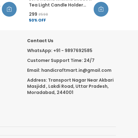
Tea Light Candle Holder
Golden Finish Metal Decor
₹299
₹598
For Home Pooja Diwali
50
% OFF
Gifting Includes 1 Tea Light
Candle Pack Of 3
Contact Us
WhatsApp: +91 - 9897692585
Customer Support Time: 24/7
Email: handicraftmart.in@gmail.com
Address: Transport Nagar Near Akbari
Masjidd , Lakdi Road, Uttar Pradesh,
Moradabad, 244001