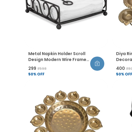
Metal Napkin Holder Scroll
Diya Ri
Design Modern Wire Frame
Decorat
Table Organiser
For Di
₹299
₹400
₹598
₹8
Decor 
50
% OFF
50
% OF
Coated 