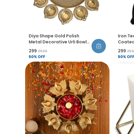
Diya Shape Gold Polish
Iron Te
Metal Decorative Urli Bowl
Coated
Set Handcrafted Flower
Tablet
₹299
₹299
₹598
₹5
Floating Candle Holder For
Home D
50
% OFF
50
% OF
Home Table Diwali
Decora
Decoration Set Of 1