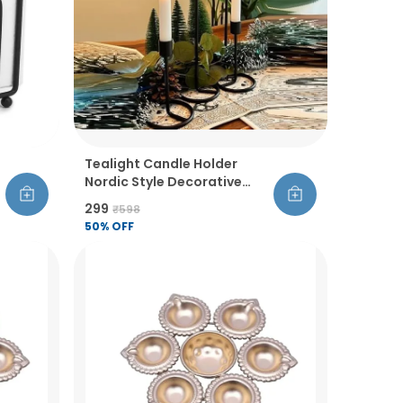
Tealight Candle Holder
Nordic Style Decorative
Candlestick Stand Single
₹299
₹598
Head Set Of 4 For Office
50
% OFF
Living Room Bedroom Dining
Room