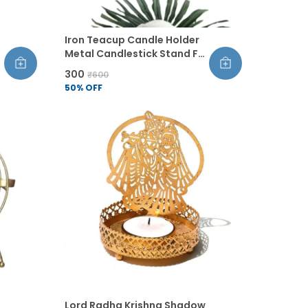
Iron Teacup Candle Holder
Metal Candlestick Stand For
Tabletop Home Living Room
₹300
₹600
Dining Table Pooja And
50
% OFF
Wedding Decor Pack Of 2
Lord Radha Krishna Shadow