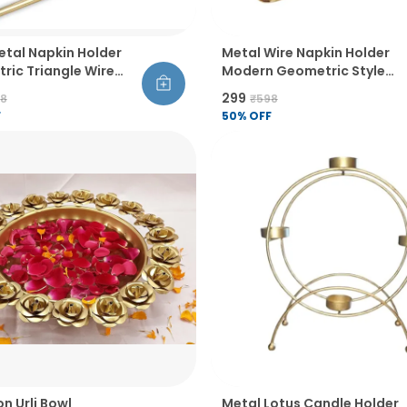
etal Napkin Holder
Metal Wire Napkin Holder
ric Triangle Wire
Modern Geometric Style
 Table Organiser
Rust Resistant Thick And
₹299
98
₹598
Balanced Design Table
F
50
% OFF
Decor
on Urli Bowl
Metal Lotus Candle Holder