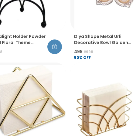
alight Holder Powder
Diya Shape Metal Urli
 Floral Theme
Decorative Bowl Golden
op Candle Stand For
Finish Handcrafted Flower
₹499
98
₹998
iwali Birthday
And Tealight Holder For
F
50
% OFF
tion Pack Of 2
Diwali Pooja Wedding And
Home Decor Pack Of 6