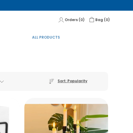
Orders (
0
)
Bag (
0
)
ALL PRODUCTS
Sort: Popularity