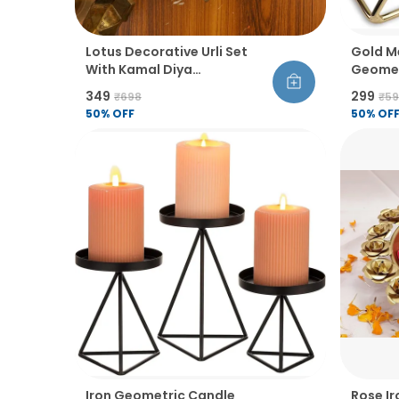
Lotus Decorative Urli Set
Gold M
With Kamal Diya
Geomet
Handcrafted Bowl For
Design
₹349
₹299
₹698
₹5
Floating Flowers Tea Light
50
% OFF
50
% OF
Candles Diwali Home Decor
For Table Office Living Room
Set Of 1
Iron Geometric Candle
Rose Ir