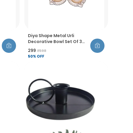
Diya Shape Metal Urli
Decorative Bowl Set Of 3
Golden Finish Handcrafted
₹299
₹598
Flower And Tealight Holder
50
% OFF
For Diwali Pooja Wedding
And Home Decor