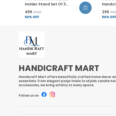
Holder Stand Set Of 3
Handcra
Powder Coated Candlestick
Home D
₹499
₹299
₹998
₹5
Holders Modern Home
Flower
50
% OFF
50
% OF
Decor For Living Room
Set Of 1
Bathroom Dining Table
HANDICRAFT MART
Handicraft Mart offers beautifully crafted home decor an
essentials. From elegant pooja thalis to stylish candle ho
accessories, we bring artistry to every space.
Follow us on