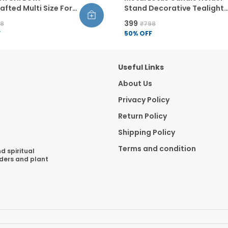
fted Multi Size For
Stand Decorative Tealight
ecor Floating
Holder For Home Decor
₹399
98
₹798
s Diwali Decoration
Handcrafted Round Design
F
50
% OFF
Diwali Decoration Table
Centerpiece
Useful Links
About Us
Privacy Policy
Return Policy
Shipping Policy
Terms and condition
d spiritual
lders and plant