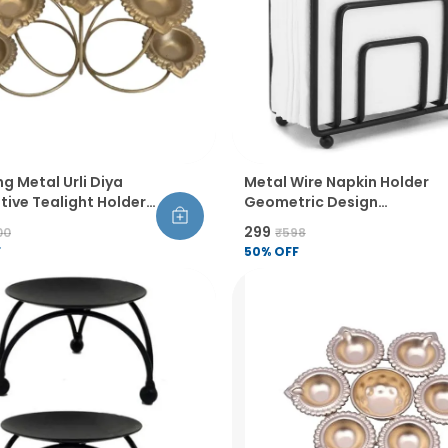
ng Metal Urli Diya
Metal Wire Napkin Holder
ive Tealight Holder
Geometric Design
wali Pooja Home
Thickened Wire
₹299
00
₹598
Floral Theme Powder
Construction Raised
F
50
% OFF
Finish Pack Of 2
Bottom Sandblasted Finish