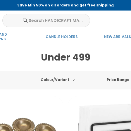
Save Min 50% on all orders and get free shipping
Search HANDICRAFT MA...
 AND
CANDLE HOLDERS
NEW ARRIVALS
RNS
Under 499
Colour/Variant
Price Range